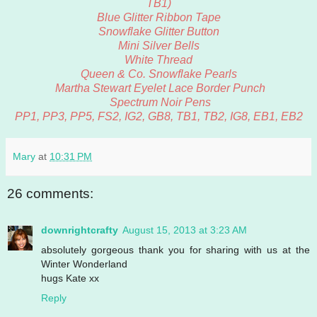
TB1)
Blue Glitter Ribbon Tape
Snowflake Glitter Button
Mini Silver Bells
White Thread
Queen & Co. Snowflake Pearls
Martha Stewart Eyelet Lace Border Punch
Spectrum Noir Pens
PP1, PP3, PP5, FS2, IG2, GB8, TB1, TB2, IG8, EB1, EB2
Mary
at
10:31 PM
26 comments:
downrightcrafty
August 15, 2013 at 3:23 AM
absolutely gorgeous thank you for sharing with us at the
Winter Wonderland
hugs Kate xx
Reply