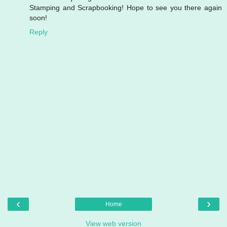
Stamping and Scrapbooking! Hope to see you there again
soon!
Reply
‹
›
Home
View web version