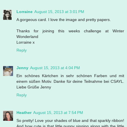
Lorraine
August 15, 2013 at 3:01 PM
A gorgeous card. I love the image and pretty papers.
Thanks for joining this weeks challenge at Winter
Wonderland
Lorraine x
Reply
Jenny
August 15, 2013 at 4:04 PM
Ein schönes Kärtchen in sehr schönen Farben und mit
einem süßen Motiv. Danke für deine Teilnahme bei CSAYL.
Liebe Grüße Jenny
Reply
Heather
August 15, 2013 at 7:54 PM
So pretty! Love your shades of blue and that sparkly ribbon!
And how cute is that little puppy singing along with the little