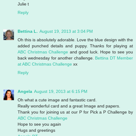
Julie t
Reply
Bettina L.
August 19, 2013 at 3:04 PM
Oh this is absolutely adorable. Love the blue design with the
added punched details and puppy. Thanks for playing at
ABC Christmas Challenge
and good luck. Hope to see you
back wednesday for another challenge.
Bettina
DT Member
at ABC Christmas Challenge
xx
Reply
Angela
August 19, 2013 at 6:15 PM
Oh what a cute image and fantastic card.
Really wonderful card and a great Image and papers.
Thank you for joining us at our P for Pick a P Challenge by
ABC Christmas Challenge
Hope to see you again
Hugs and greetings