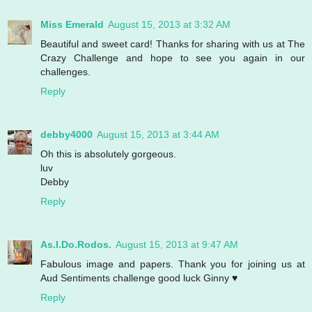
Miss Emerald
August 15, 2013 at 3:32 AM
Beautiful and sweet card! Thanks for sharing with us at The
Crazy Challenge and hope to see you again in our
challenges.
Reply
debby4000
August 15, 2013 at 3:44 AM
Oh this is absolutely gorgeous.
luv
Debby
Reply
As.I.Do.Rodos.
August 15, 2013 at 9:47 AM
Fabulous image and papers. Thank you for joining us at
Aud Sentiments challenge good luck Ginny ♥
Reply