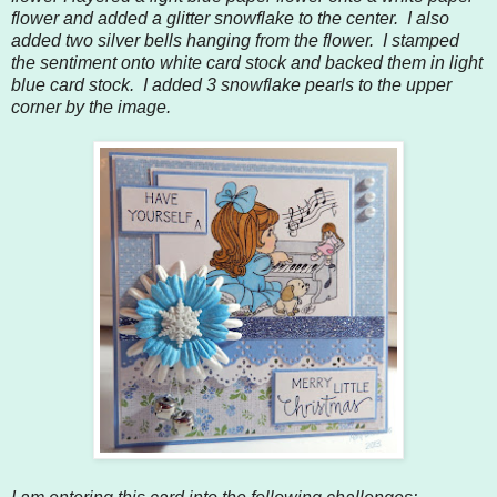
flower and added a glitter snowflake to the center. I also
added two silver bells hanging from the flower. I stamped
the sentiment onto white card stock and backed them in light
blue card stock. I added 3 snowflake pearls to the upper
corner by the image.