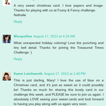
A very sweet christmas card. I love papers and image.
Thanks for playing with us at Fussy & Fancy challenge.
Nathalie
Reply
Micupoftea
August 17, 2013 at 4:24 AM
What unexpected holiday coloring! Love the punching and
tiny bell detail. Thanks for joining the Treasured Times
Challenge :)
Reply
Karen Letchworth
August 17, 2013 at 1:40 PM
This is just darling, Mary! I love the use of blue on a
Christmas card, and it's just as sweet as it could possibly
be! Thanks so much for sharing this lovely card in our
challenge this week, and PLEASE be sure to join us again. I
absolutely LOVE seeing your sweet cards and look forward
to having you play along with us again very soon.