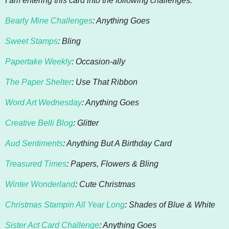
I am entering this card into the following challenges:
Bearly Mine Challenges
: Anything Goes
Sweet Stamps
: Bling
Papertake Weekly
: Occasion-ally
The Paper Shelter
: Use That Ribbon
Word Art Wednesday
: Anything Goes
Creative Belli Blog
: Glitter
Aud Sentiments
: Anything But A Birthday Card
Treasured Times
: Papers, Flowers & Bling
Winter Wonderland
: Cute Christmas
Christmas Stampin All Year Long
: Shades of Blue & White
Sister Act Card Challenge
: Anything Goes