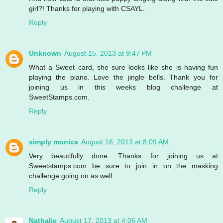
girl?! Thanks for playing with CSAYL.
Reply
Unknown
August 15, 2013 at 9:47 PM
What a Sweet card, she sure looks like she is having fun
playing the piano. Love the jingle bells. Thank you for
joining us in this weeks blog challenge at
SweetStamps.com.
Reply
simply monica
August 16, 2013 at 8:09 AM
Very beautifully done. Thanks for joining us at
Sweetstamps.com be sure to join in on the masking
challenge going on as well.
Reply
Nathalie
August 17, 2013 at 4:06 AM