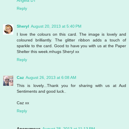
Angela DT
Reply
Sheryl
August 20, 2013 at 5:40 PM
I love the colours on this card. The image is lovely and
coloured brilliantly. The glitter ribbon adds a touch of
sparkle to the card. Good to have you with us at the Paper
Shelter this week.mhugs Sheryl xx
Reply
Caz
August 26, 2013 at 6:08 AM
This is lovely...Thank you for sharing with us at Aud
Sentiments and good luck..
Caz xx
Reply
Anonymous
August 28, 2013 at 11:13 PM