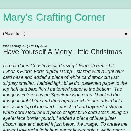
Mary's Crafting Corner
▼
Wednesday, August 14, 2013
Have Yourself A Merry Little Christmas
I created this Christmas card using Elisabeth Bell's Lil
Lynda's Piano Forte digital stamp. I started with a light blue
card base and added a piece of white card stock cut just
slightly smaller. I added light blue dot patterned paper to the
top half and blue floral patterned paper to the bottom. The
image is colored using Spectrum Noir pens. I backed the
image in light blue and then again in white and added it to
the center top of the card. I punched and layered a strip of
white card stock and a piece of light blue card stock using an
eyelet lace border punch. I added a piece of blue glitter
ribbon tape and added it just below the image. To create the
flower I layered a light blue paper flower onto a white paper