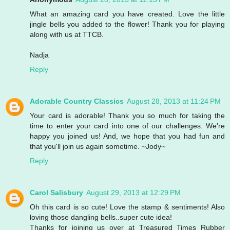
What an amazing card you have created. Love the little
jingle bells you added to the flower! Thank you for playing
along with us at TTCB.
Nadja
Reply
Adorable Country Classics
August 28, 2013 at 11:24 PM
Your card is adorable! Thank you so much for taking the
time to enter your card into one of our challenges. We're
happy you joined us! And, we hope that you had fun and
that you'll join us again sometime. ~Jody~
Reply
Carol Salisbury
August 29, 2013 at 12:29 PM
Oh this card is so cute! Love the stamp & sentiments! Also
loving those dangling bells..super cute idea!
Thanks for joining us over at Treasured Times Rubber