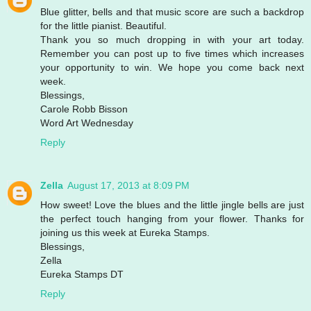
Blue glitter, bells and that music score are such a backdrop
for the little pianist. Beautiful.
Thank you so much dropping in with your art today.
Remember you can post up to five times which increases
your opportunity to win. We hope you come back next
week.
Blessings,
Carole Robb Bisson
Word Art Wednesday
Reply
Zella
August 17, 2013 at 8:09 PM
How sweet! Love the blues and the little jingle bells are just
the perfect touch hanging from your flower. Thanks for
joining us this week at Eureka Stamps.
Blessings,
Zella
Eureka Stamps DT
Reply