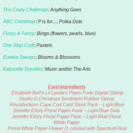
The Crazy Challenge
: Anything Goes
ABC Christmas
: P is for..... Polka Dots
Fussy & Fancy
: Bingo (flowers, pearls, blue)
One Stop Craft
: Pastels
Eureka Stamps
: Blooms & Blossoms
Kaboodle Doodles
: Music and/or The Arts
Card Ingredients
Elisabeth Bell's
Lil Lynda's Piano Forte Digital Stamp
Studio G Christmas Sentiment Rubber Stamp
Recollections Cape Cod Card Stock Pack ~ Light Blue
Jennifer Ellory Floral Paper Pack ~ Light Blue Dots
Jennifer Ellory Floral Paper Pack ~ Light Blue Floral
White Paper
Prima White Paper Flower (1 colored with Spectrum Noir