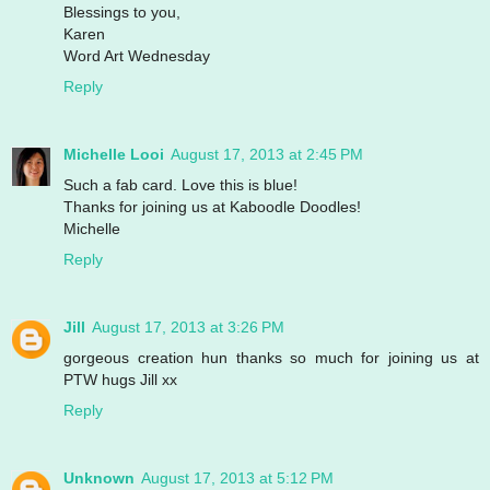
Blessings to you,
Karen
Word Art Wednesday
Reply
Michelle Looi
August 17, 2013 at 2:45 PM
Such a fab card. Love this is blue!
Thanks for joining us at Kaboodle Doodles!
Michelle
Reply
Jill
August 17, 2013 at 3:26 PM
gorgeous creation hun thanks so much for joining us at
PTW hugs Jill xx
Reply
Unknown
August 17, 2013 at 5:12 PM