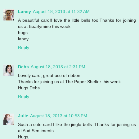
Laney
August 18, 2013 at 11:32 AM
A beautiful card!! love the little bells too!Thanks for joining
us at Bearlymine this week
hugs
laney
Reply
Debs
August 18, 2013 at 2:31 PM
Lovely card, great use of ribbon.
Thanks for joining us at The Paper Shelter this week.
Hugs Debs
Reply
Julie
August 18, 2013 at 10:53 PM
Such a cute card.I like the jingle bells. Thanks for joining us
at Aud Sentiments
Hugs,