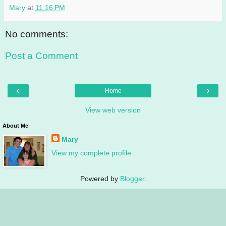
Mary
at
11:16 PM
No comments:
Post a Comment
‹
›
Home
View web version
About Me
Mary
View my complete profile
Powered by
Blogger
.