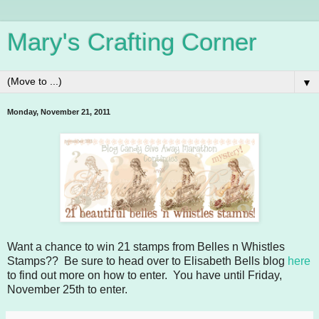
Mary's Crafting Corner
▼
Monday, November 21, 2011
Want a chance to win 21 stamps from Belles n Whistles
Stamps?? Be sure to head over to Elisabeth Bells blog
here
to find out more on how to enter. You have until Friday,
November 25th to enter.