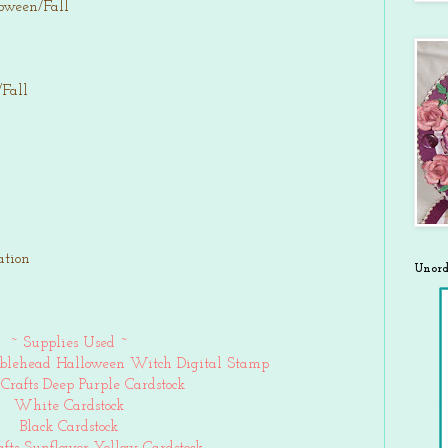
loween/Fall
/Fall
ation
Unord
~ Supplies Used ~
blehead Halloween Witch Digital Stamp
Crafts Deep Purple Cardstock
White Cardstock
Black Cardstock