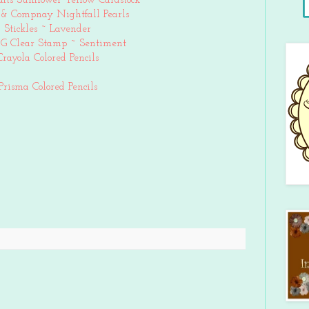
afts Sunflower Yellow Cardstock
& Compnay Nightfall Pearls
Stickles ~ Lavender
 G Clear Stamp ~ Sentiment
Crayola Colored Pencils
Prisma Colored Pencils