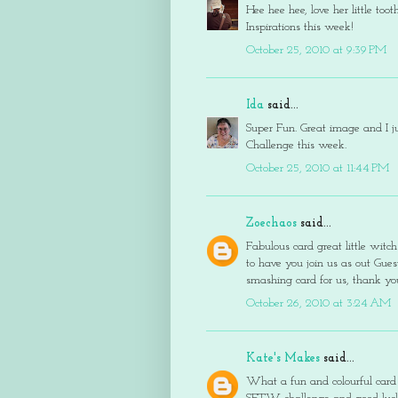
Hee hee hee, love her little too
Inspirations this week!
October 25, 2010 at 9:39 PM
Ida
said...
Super Fun. Great image and I ju
Challenge this week.
October 25, 2010 at 11:44 PM
Zoechaos
said...
Fabulous card great little witch
to have you join us as out Gu
smashing card for us, thank y
October 26, 2010 at 3:24 AM
Kate's Makes
said...
What a fun and colourful card