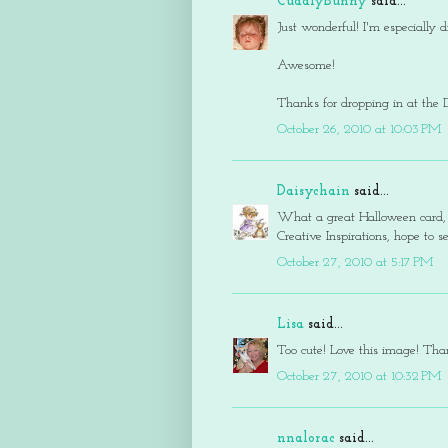
CuddlyBunny
said...
Just wonderful! I'm especially
Awesome!
Thanks for dropping in at the 
October 26, 2010 at 10:03 PM
Daisychain
said...
What a great Halloween card, l
Creative Inspirations, hope to 
October 27, 2010 at 5:17 PM
Lisa
said...
Too cute! Love this image! Than
October 27, 2010 at 10:32 PM
nnalorac
said...