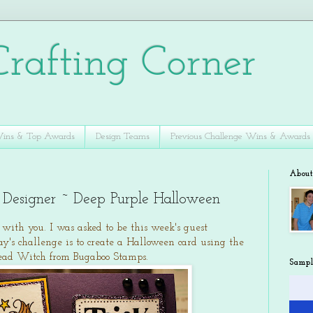
rafting Corner
Wins & Top Awards
Design Teams
Previous Challenge Wins & Awards
Abou
 Designer ~ Deep Purple Halloween
d with you. I was asked to be this week's guest
day's challenge is to create a Halloween card using the
ehead Witch from Bugaboo Stamps.
Sampl