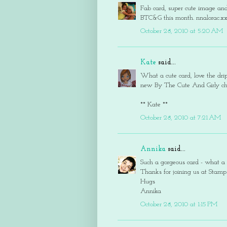
Fab card, super cute image and 
BTC&G this month. nnalorac.x
October 28, 2010 at 5:20 AM
Kate
said...
What a cute card, love the drip
new By The Cute And Girly cha
** Kate **
October 28, 2010 at 7:21 AM
Annika
said...
Such a gorgeous card - what a 
Thanks for joining us at Stamp
Hugs
Annika
October 28, 2010 at 1:15 PM