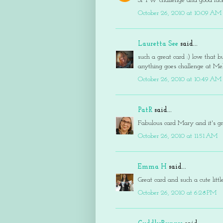
SFTW challenge and good luck
October 26, 2010 at 10:09 AM
Lauretta See
said...
such a great card :) love that 
anything goes challenge at Mel
October 26, 2010 at 10:49 AM
PatR
said...
Fabulous card Mary and it's g
October 26, 2010 at 11:51 AM
Emma H
said...
Great card and such a cute lit
October 26, 2010 at 6:28 PM