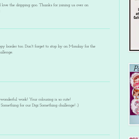
love the dripping goo. Thanks for joining us over on
x
py border too. Don't forget to stop by on Monday for the
llenge.
wonderful work! Your colouring is so cute!
 Something for our Digi Something challenge! :)