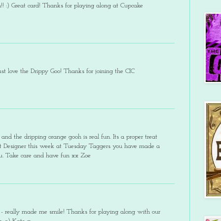
th!! :) Great card! Thanks for playing along at Cupcake
st love the Drippy Goo! Thanks for joining the CIC
 and the dripping orange gooh is real fun. Its a proper treat
est Designer this week at Tuesday Taggers you have made a
ou. Take care and have fun xx Zoe
 - really made me smile! Thanks for playing along with our