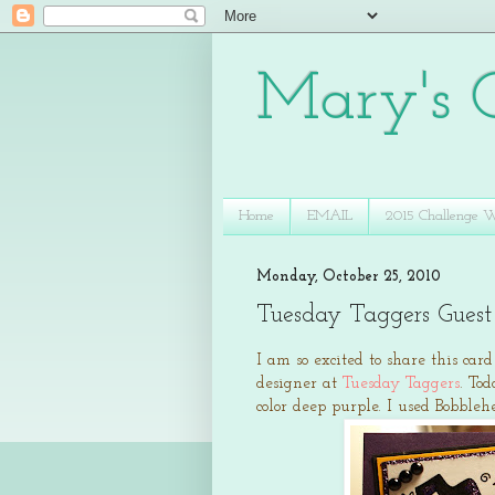
Mary's C
Home
EMAIL
2015 Challenge 
Monday, October 25, 2010
Tuesday Taggers Guest
I am so excited to share this car
designer at
Tuesday Taggers
. To
color deep purple. I used Bobbl