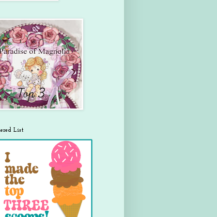
ered List