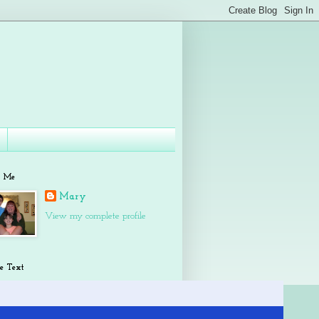
t Me
Mary
View my complete profile
e Text