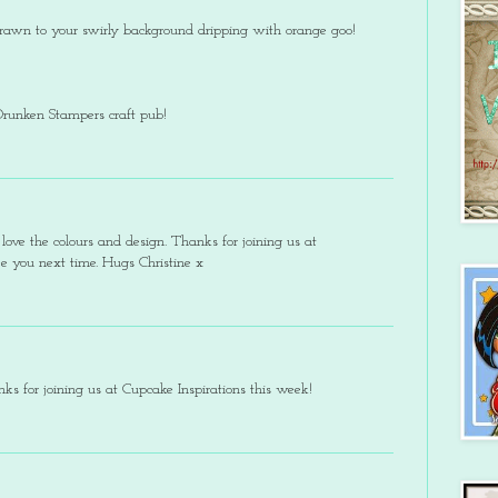
 drawn to your swirly background dripping with orange goo!
Drunken Stampers craft pub!
ove the colours and design. Thanks for joining us at
see you next time. Hugs Christine x
ks for joining us at Cupcake Inspirations this week!