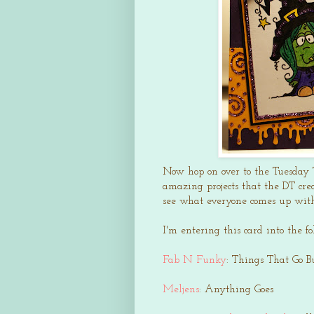
Now hop on over to the Tuesday 
amazing projects that the DT crea
see what everyone comes up wit
I'm entering this card into the f
Fab N Funky
: Things That Go 
Meljens
: Anything Goes