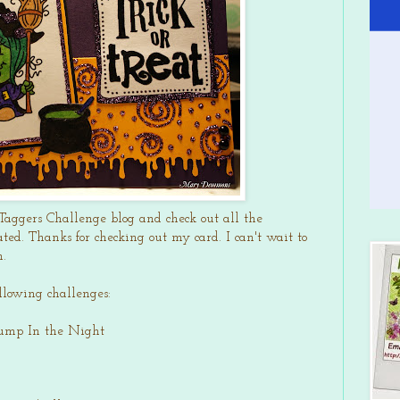
Taggers Challenge blog and check out all the
ted. Thanks for checking out my card. I can't wait to
h.
ollowing challenges:
Bump In the Night