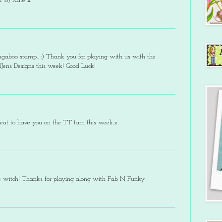
 :o) Kate x
bugaboo stamp.. :) Thank you for playing with us with the
Jens Designs this week! Good Luck!
reat to have you on the TT tam this week.x
tle witch! Thanks for playing along with Fab N Funky