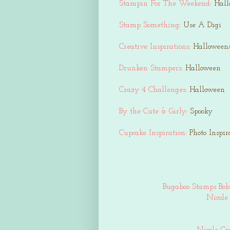
Stampin For The Weekend
: Hal
Stamp Something
: Use A Digi
Creative Inspirations
: Halloween
Drunken Stampers
: Halloween
Crazy 4 Challenges
: Halloween
By the Cute & Girly
: Spooky
Cupcake Inspiration
: Photo Inspir
Bugaboo Stamps Bob
Nicole 