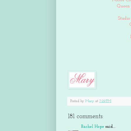
Nicole Cr
Queen 
Studio
Posted by
Mary
at
7:29 PM
181 comments:
Rachel Hope
said...